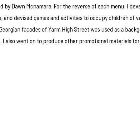
hed by Dawn Mcnamara. For the reverse of each menu, I dev
s, and devised games and activities to occupy children of v
e Georgian facades of Yarm High Street was used as a back
s. I also went on to produce other promotional materials fo