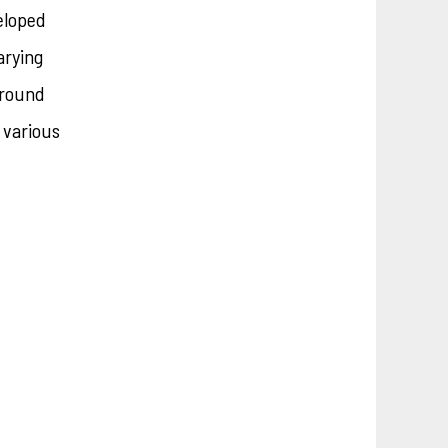
eloped
arying
ground
r various