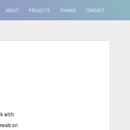
ABOUT
PROJECTS
THANKS
CONTACT
rk with
meals on