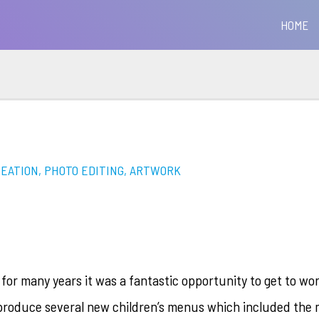
HOME
REATION, PHOTO EDITING, ARTWORK
 for many years it was a fantastic opportunity to get to wo
produce several new children’s menus which included the 