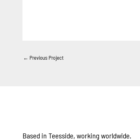
←
Previous Project
Based in Teesside, working worldwide.