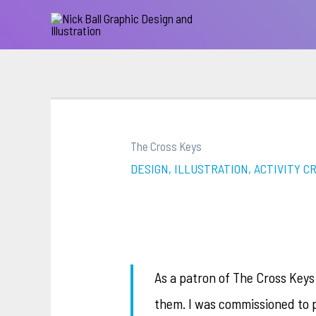
The Cross Keys
DESIGN, ILLUSTRATION, ACTIVITY C
As a patron of The Cross Keys
them. I was commissioned to 