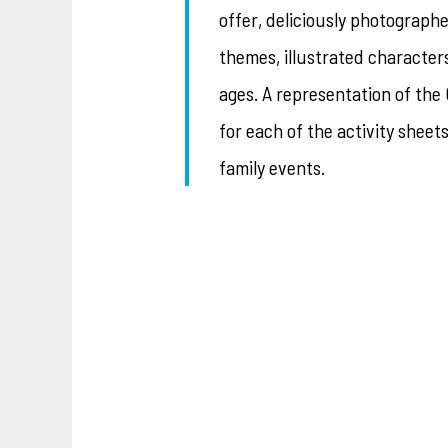
offer, deliciously photograp
themes, illustrated character
ages. A representation of th
for each of the activity sheet
family events.