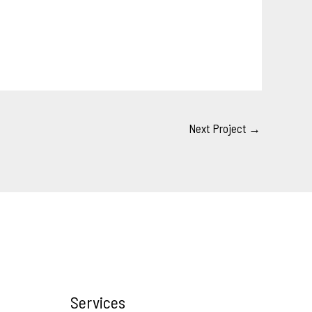
Next Project
→
Services