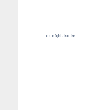
You might also like…